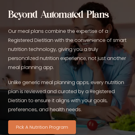
Beyond Automated Plans
Our meal plans combine the expertise of a 
Registered Dietitian with the convenience of smart 
nutrition technology, giving you a truly 
personalized nutrition experience, not just another 
meal planning app.
Unlike generic meal planning apps, every nutrition 
plan is reviewed and curated by a Registered 
Dietitian to ensure it aligns with your goals, 
preferences, and health needs.
Pick A Nutrition Program