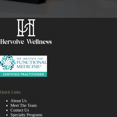
Quick Links
About Us
Meet The Team
Contact Us
Specialty Programs