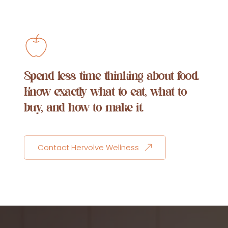
Spend less time thinking about food. 
Know exactly what to eat, what to 
buy, and how to make it.
Contact Hervolve Wellness