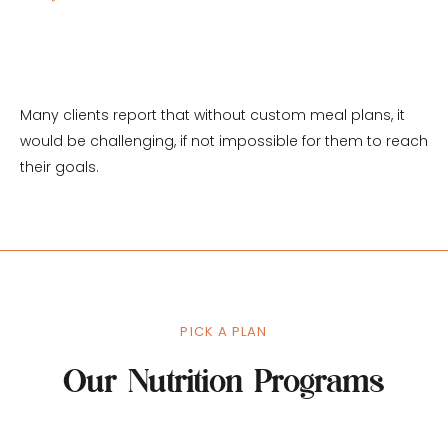
real life
Many clients report that without custom meal plans, it 
would be challenging, if not impossible for them to reach 
their goals.
PICK A PLAN
Our Nutrition Programs