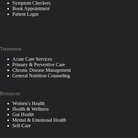
Symptom Checkers
Book Appointment
Patient Login
replica de relogio
https://www.goodreplicawatches.net/
https://www.replicarolexuhren.de/
https://fr.rolex-replica.me/
Treatments
Acute Care Services
Primary & Preventive Care
Chronic Disease Management
General Nutrition Counseling
Resources
Women’s Health
Health & Wellness
Gut Health
Mental & Emotional Health
Self-Care