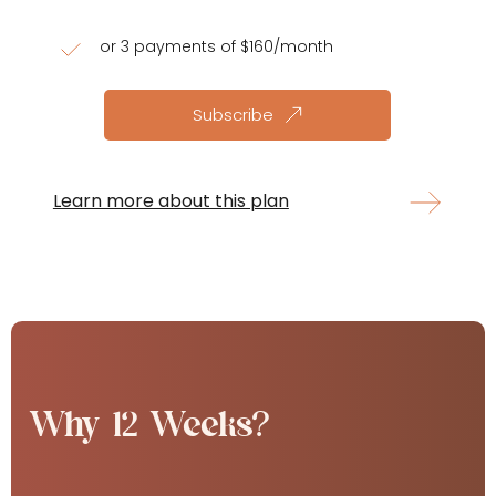
or 3 payments of $160/month
Subscribe
Learn more about this plan
Why 12 Weeks?