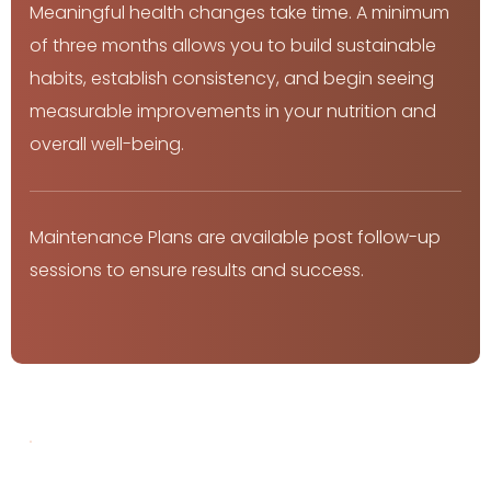
Meaningful health changes take time. A minimum 
of three months allows you to build sustainable 
habits, establish consistency, and begin seeing 
measurable improvements in your nutrition and 
overall well-being.
Maintenance Plans are available post follow-up 
sessions to ensure results and success.