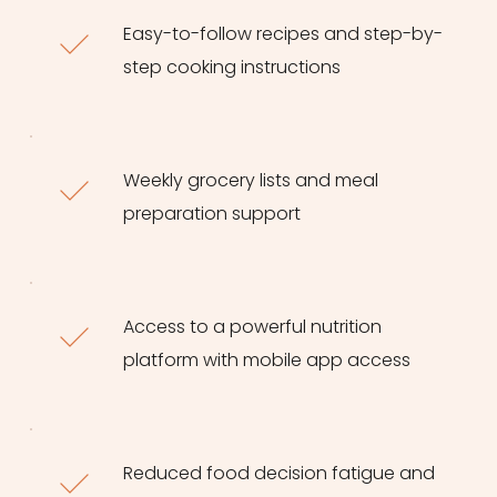
Easy-to-follow recipes and step-by-
step cooking instructions
Weekly grocery lists and meal 
preparation support
Access to a powerful nutrition 
platform with mobile app access
Reduced food decision fatigue and 