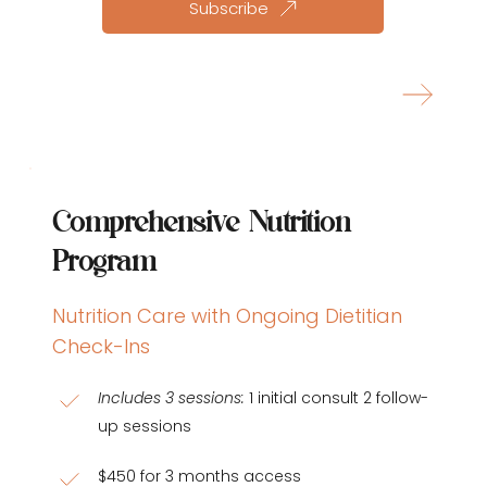
Subscribe
Learn more about this plan
Comprehensive Nutrition 
Program
Nutrition Care with Ongoing Dietitian 
Check-Ins
Includes 3 sessions:
 1 initial consult 2 follow-
up sessions
$450 for 3 months access