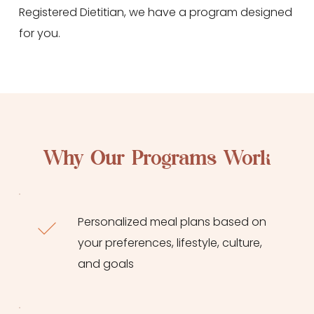
Registered Dietitian, we have a program designed 
for you.
Why Our Programs Work
Personalized meal plans based on 
your preferences, lifestyle, culture, 
and goals