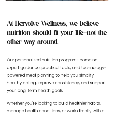
At Hervolve Wellness, we believe 
nutrition should fit your life—not the 
other way around.
Our personalized nutrition programs combine 
expert guidance, practical tools, and technology-
powered meal planning to help you simplify 
healthy eating, improve consistency, and support 
your long-term health goals.
Whether you're looking to build healthier habits, 
manage health conditions, or work directly with a 