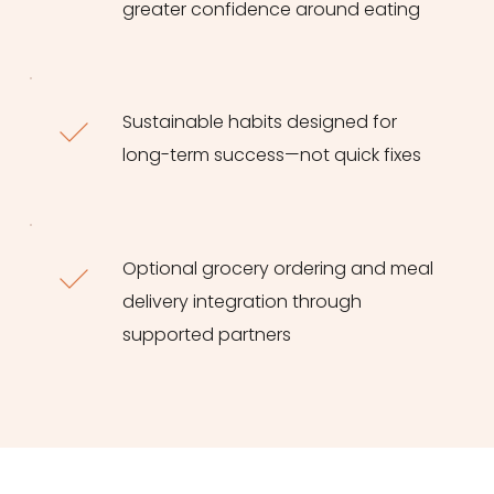
greater confidence around eating
Sustainable habits designed for 
long-term success—not quick fixes
Optional grocery ordering and meal 
delivery integration through 
supported partners