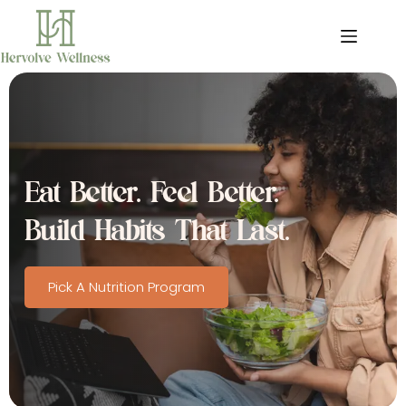
Skip
to
content
Eat Better. Feel Better. 
Build Habits That Last.
Pick A Nutrition Program