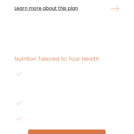
Learn more about this plan
Personalized Nutrition Program
Nutrition Tailored to Your Health
Includes
 Nutrition planning tailored to your 
health conditions, medications, and lab 
results.
$240 for 3 months access
or 3 payments of $85/month