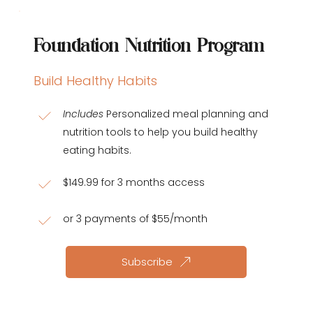
Foundation Nutrition Program
Build Healthy Habits
Includes
 Personalized meal planning and 
nutrition tools to help you build healthy 
eating habits.
$149.99 for 3 months access
or 3 payments of $55/month
Subscribe