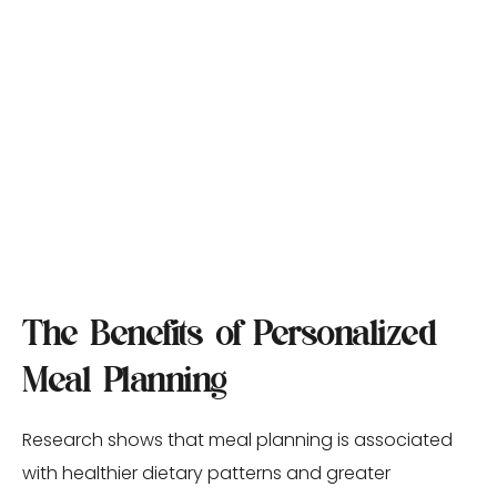
The Benefits of Personalized 
Meal Planning
Research shows that meal planning is associated 
with healthier dietary patterns and greater 