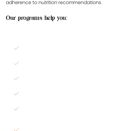
adherence to nutrition recommendations.
Our programs help you:
Spend less time wondering what to eat
Simplify grocery shopping
Improve meal consistency
Increase confidence in food choices
Support weight, cardiometabolic, digestive, 
hormonal, and wellness goals
Create sustainable nutrition habits that fit 