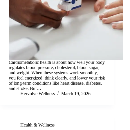
Cardiometabolic health is about how well your body
regulates blood pressure, cholesterol, blood sugar,
and weight. When these systems work smoothly,
you feel energized, think clearly, and lower your risk
of long-term conditions like heart disease, diabetes,
and stroke. But…
Hervolve Wellness
March 19, 2026
Health & Wellness