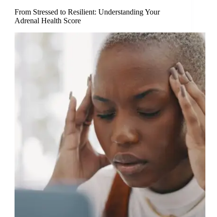
From Stressed to Resilient: Understanding Your
Adrenal Health Score