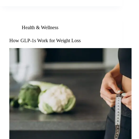
Health & Wellness
How GLP-1s Work for Weight Loss