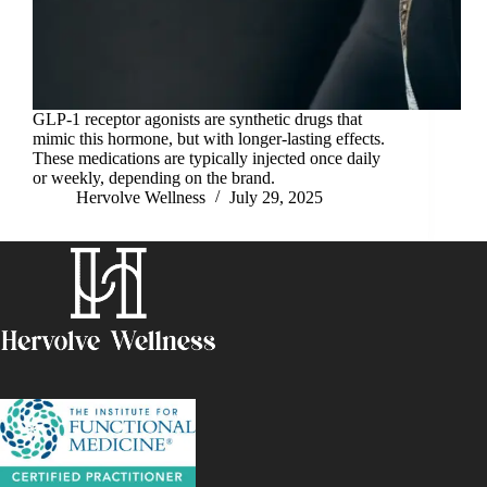
GLP-1 receptor agonists are synthetic drugs that
mimic this hormone, but with longer-lasting effects.
These medications are typically injected once daily
or weekly, depending on the brand.
Hervolve Wellness
July 29, 2025