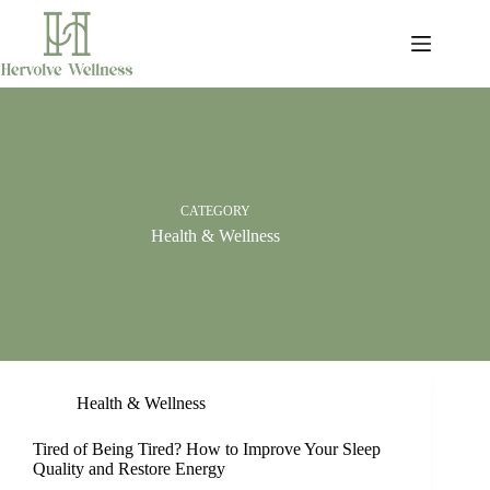
Skip
to
content
CATEGORY
Health & Wellness
Health & Wellness
Tired of Being Tired? How to Improve Your Sleep
Quality and Restore Energy