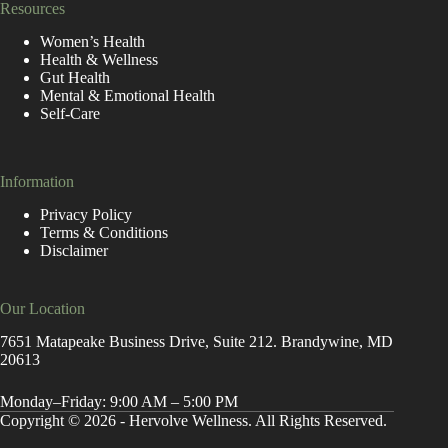
Resources
Women’s Health
Health & Wellness
Gut Health
Mental & Emotional Health
Self-Care
Information
Privacy Policy
Terms & Conditions
Disclaimer
Our Location
7651 Matapeake Business Drive, Suite 212. Brandywine, MD
20613
Monday–Friday: 9:00 AM – 5:00 PM
Copyright © 2026 - Hervolve Wellness. All Rights Reserved.