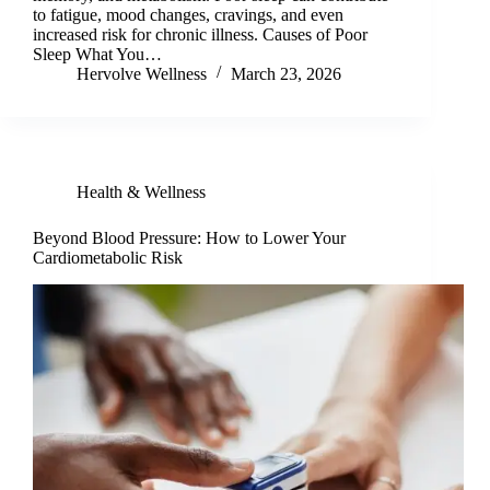
to fatigue, mood changes, cravings, and even
increased risk for chronic illness. Causes of Poor
Sleep What You…
Hervolve Wellness
March 23, 2026
Health & Wellness
Beyond Blood Pressure: How to Lower Your
Cardiometabolic Risk