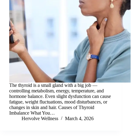
The thyroid is a small gland with a big job —
controlling metabolism, energy, temperature, and
hormone balance. Even slight dysfunction can cause
fatigue, weight fluctuations, mood disturbances, or
changes in skin and hair. Causes of Thyroid
Imbalance What You…
Hervolve Wellness
March 4, 2026