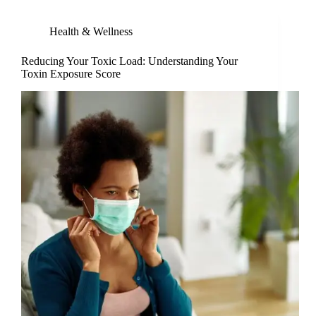
Health & Wellness
Reducing Your Toxic Load: Understanding Your
Toxin Exposure Score