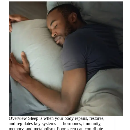
Overview Sleep is when your body repairs, restores,
and regulates key systems — hormones, immunity,
memory, and metabolism. Poor sleep can contribute