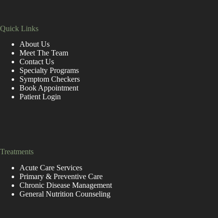
Quick Links
About Us
Meet The Team
Contact Us
Specialty Programs
Symptom Checkers
Book Appointment
Patient Login
replica de relogio
https://www.goodreplicawatches.net/
https://www.replicarolexuhren.de/
https://fr.rolex-replica.me/
Treatments
Acute Care Services
Primary & Preventive Care
Chronic Disease Management
General Nutrition Counseling