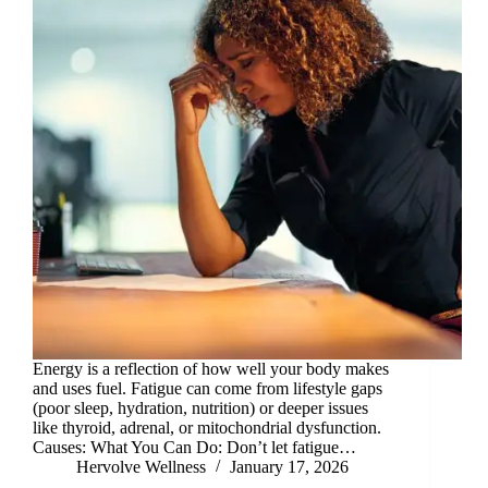
Energy is a reflection of how well your body makes
and uses fuel. Fatigue can come from lifestyle gaps
(poor sleep, hydration, nutrition) or deeper issues
like thyroid, adrenal, or mitochondrial dysfunction.
Causes: What You Can Do: Don’t let fatigue…
Hervolve Wellness
January 17, 2026