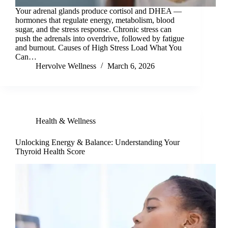
Your adrenal glands produce cortisol and DHEA —
hormones that regulate energy, metabolism, blood
sugar, and the stress response. Chronic stress can
push the adrenals into overdrive, followed by fatigue
and burnout. Causes of High Stress Load What You
Can…
Hervolve Wellness
March 6, 2026
Health & Wellness
Unlocking Energy & Balance: Understanding Your
Thyroid Health Score