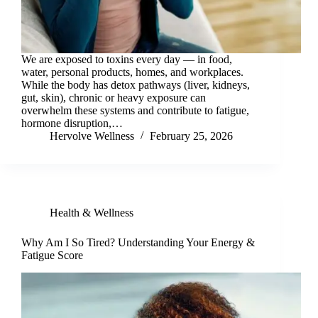
We are exposed to toxins every day — in food,
water, personal products, homes, and workplaces.
While the body has detox pathways (liver, kidneys,
gut, skin), chronic or heavy exposure can
overwhelm these systems and contribute to fatigue,
hormone disruption,…
Hervolve Wellness
February 25, 2026
Health & Wellness
Why Am I So Tired? Understanding Your Energy &
Fatigue Score