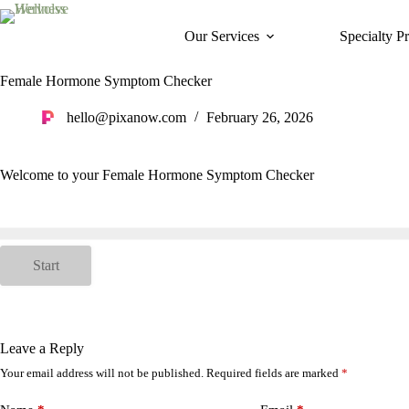
Skip
to
Our Services
Specialty P
content
Female Hormone Symptom Checker
hello@pixanow.com
February 26, 2026
Welcome to your Female Hormone Symptom Checker
Start
Leave a Reply
Your email address will not be published.
Required fields are marked
*