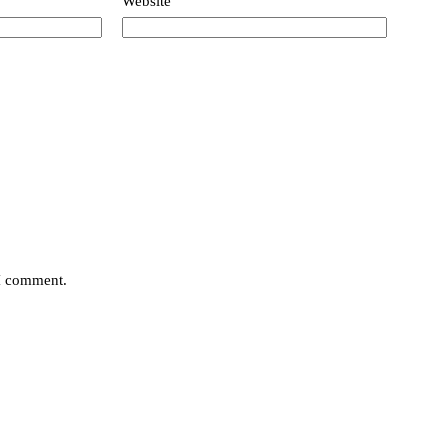
Website
 I comment.