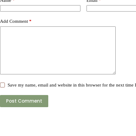
Name
*
Email
*
Add Comment
*
Save my name, email and website in this browser for the next time
Post Comment