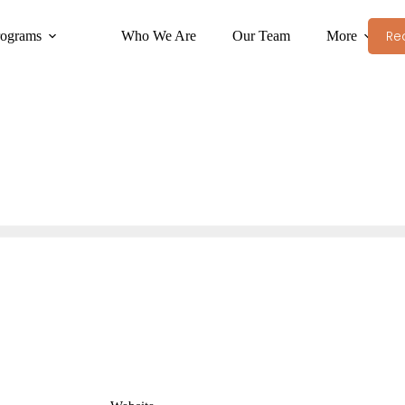
Re
rograms
Who We Are
Our Team
More