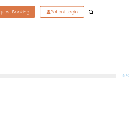
quest Booking
Patient Login
0 %